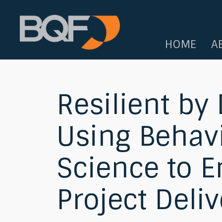
HOME
A
Resilient by
Using Behav
Science to 
Project Deliv