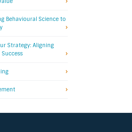
Value
ing Behavioural Science to
y
ur Strategy: Aligning
r Success
ling
ement