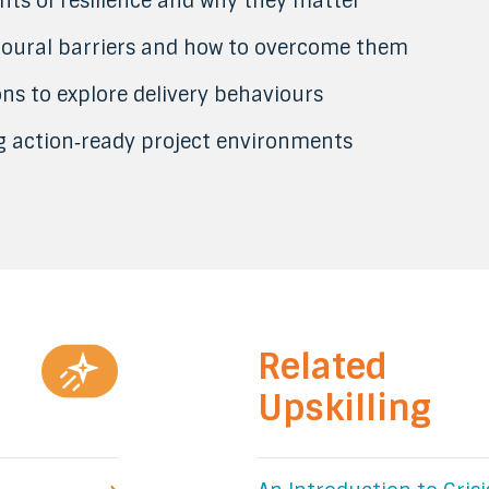
nts of resilience and why they matter
ioural barriers and how to overcome them
ons to explore delivery behaviours
ng action‑ready project environments
Related
Upskilling