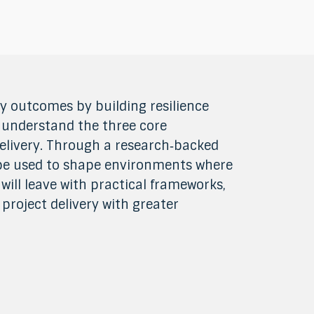
ry outcomes by building resilience
, understand the three core
elivery. Through a research‑backed
 be used to shape environments where
will leave with practical frameworks,
project delivery with greater