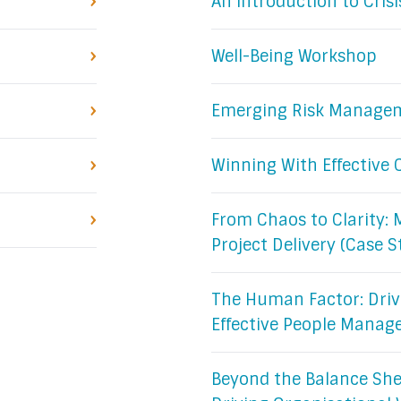
An Introduction to Cri
Well-Being Workshop
Emerging Risk Manage
Winning With Effectiv
From Chaos to Clarity: 
Project Delivery (Case S
The Human Factor: Driv
Effective People Mana
Beyond the Balance Shee