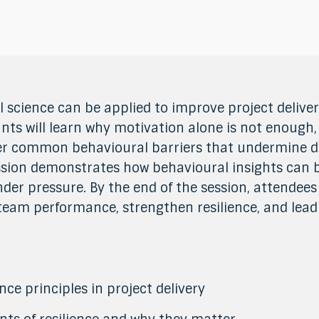
 science can be applied to improve project delive
nts will learn why motivation alone is not enough
er common behavioural barriers that undermine d
session demonstrates how behavioural insights can
der pressure. By the end of the session, attendees 
eam performance, strengthen resilience, and lead 
ce principles in project delivery