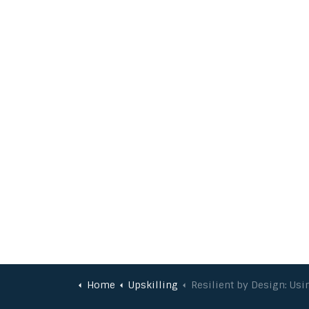
Home
Upskilling
Resilient by Design: Using Behavioural Science to Enhance Project Delive