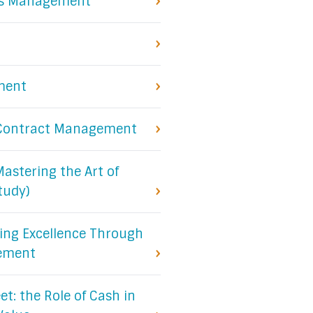
sis Management
ment
e Contract Management
Mastering the Art of
tudy)
ing Excellence Through
gement
t: the Role of Cash in