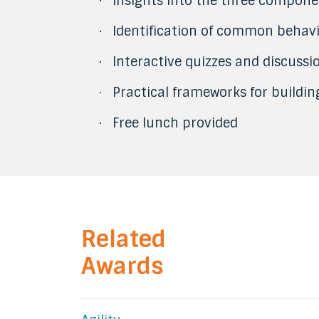
Insights into the three compone
·
Identification of common behav
·
Interactive quizzes and discussi
·
Practical frameworks for buildi
·
Free lunch provided
·
Related
Awards