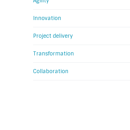
Agility
Innovation
Project delivery
Transformation
Collaboration