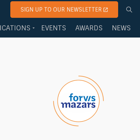
SIGN UP TO OUR NEWSLETTER
FICATIONS
EVENTS
AWARDS
NEWS