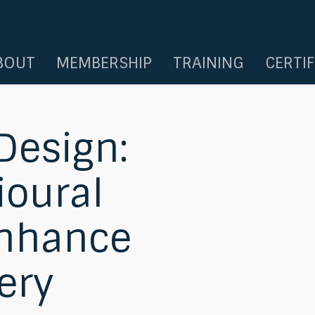
BOUT
MEMBERSHIP
TRAINING
CERTI
 Design:
ioural
Enhance
ery