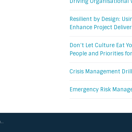
Driving Organisational 
Resilient by Design: Us
Enhance Project Deliver
Don’t Let Culture Eat Yo
People and Priorities fo
Crisis Management Dril
Emergency Risk Manag
ry