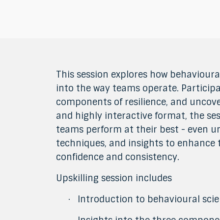
This session explores how behavioural
into the way teams operate. Participa
components of resilience, and uncov
and highly interactive format, the 
teams perform at their best - even un
techniques, and insights to enhance t
confidence and consistency.
Upskilling session includes
Introduction to behavioural scien
·