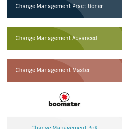
Change Management Practitioner
Change Management Advanced
Change Management Master
Change Management BoK