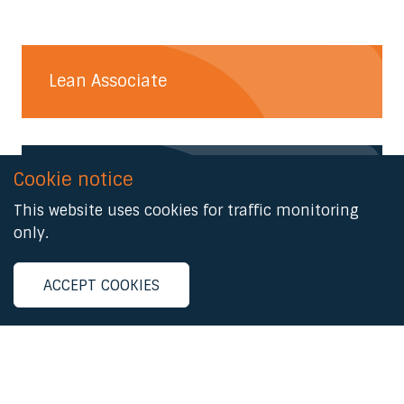
Lean Associate
Cookie notice
Lean Practitioner
This website uses cookies for traffic monitoring
only.
Lean Advanced
ACCEPT COOKIES
Lean Master