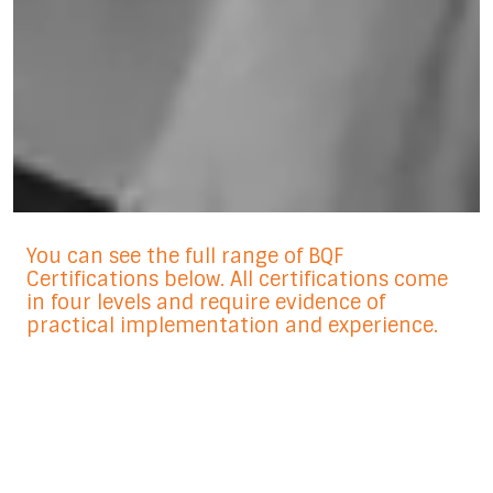
You can see the full range of BQF
Certifications below. All certifications come
in four levels and require evidence of
practical implementation and experience.