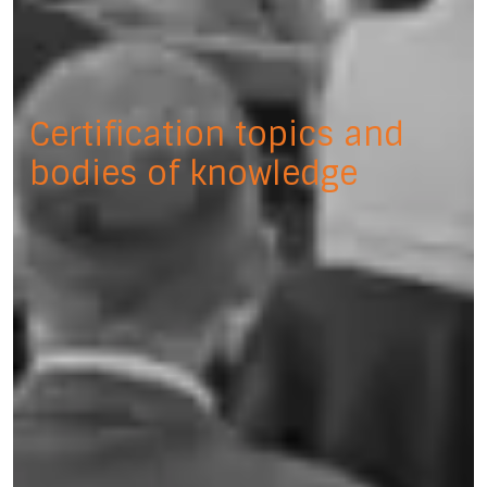
Certification topics and
bodies of knowledge