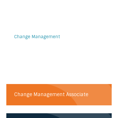
Change Management
Change Management Associate