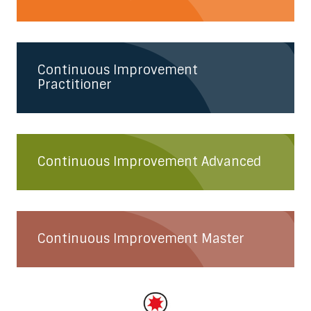
Continuous Improvement
Practitioner
Continuous Improvement Advanced
Continuous Improvement Master