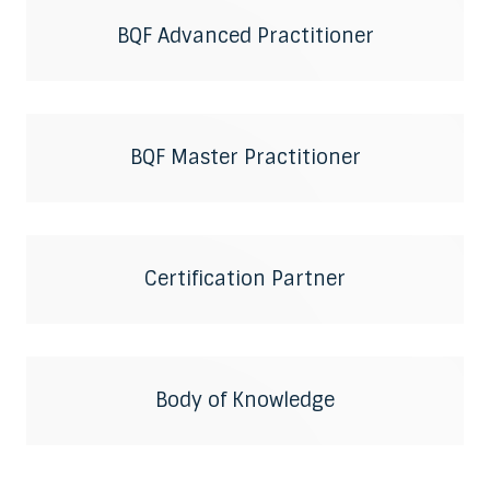
BQF Advanced Practitioner
BQF Master Practitioner
Certification Partner
Body of Knowledge