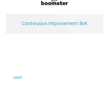
Continuous Improvement BoK
Lean