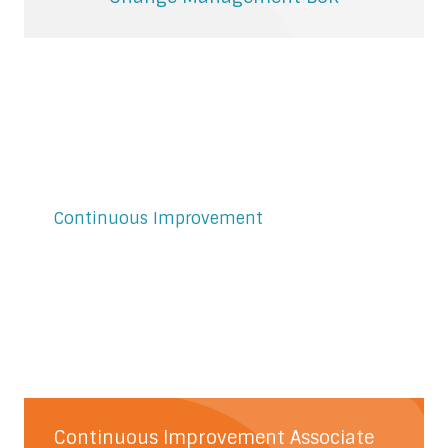
Continuous Improvement
Continuous Improvement Associate