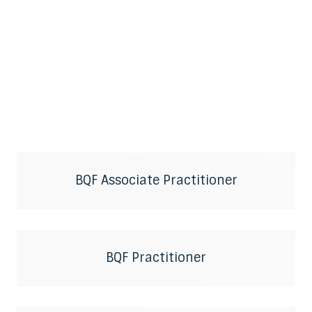
BQF Associate Practitioner
BQF Practitioner