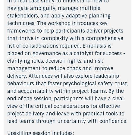
in a real case study to understand how to
navigate ambiguity, manage multiple
stakeholders, and apply adaptive planning
techniques. The workshop introduces key
frameworks to help participants deliver projects
that thrive in complexity with a comprehensive
list of considerations required. Emphasis is
placed on governance as a catalyst for success -
clarifying roles, decision rights, and risk
management to reduce chaos and improve
delivery. Attendees will also explore leadership
behaviours that foster psychological safety, trust,
and accountability within project teams. By the
end of the session, participants will have a clear
view of the critical considerations for effective
project delivery and leave with practical tools to
lead teams through uncertainty with confidence.
Upskilling session includes: