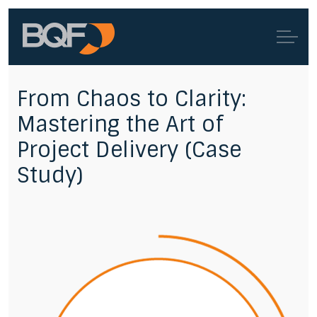
From Chaos to Clarity:
Mastering the Art of
Project Delivery (Case
Study)