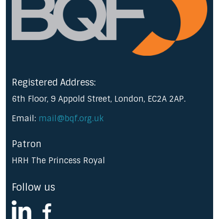
Registered Address:
6th Floor, 9 Appold Street, London, EC2A 2AP.
Email:
mail@bqf.org.uk
Patron
HRH The Princess Royal
Follow us