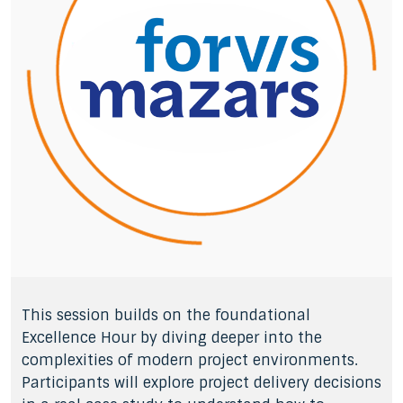
This session builds on the foundational
Excellence Hour by diving deeper into the
complexities of modern project environments.
Participants will explore project delivery decisions