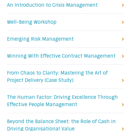
An Introduction to Crisis Management
Well-Being Workshop
Emerging Risk Management
Winning With Effective Contract Management
From Chaos to Clarity: Mastering the Art of
Project Delivery (Case Study)
The Human Factor: Driving Excellence Through
Effective People Management
Beyond the Balance Sheet: the Role of Cash in
Driving Organisational Value