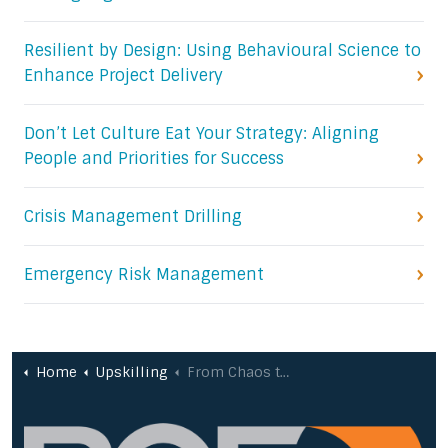
Resilient by Design: Using Behavioural Science to
Enhance Project Delivery
Don’t Let Culture Eat Your Strategy: Aligning
People and Priorities for Success
Crisis Management Drilling
Emergency Risk Management
Home
Upskilling
From Chaos to Clarity: Mastering the Art of Project Delivery (Case Study)