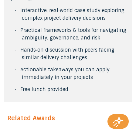
Interactive, real‑world case study exploring
·
complex project delivery decisions
Practical frameworks & tools for navigating
·
ambiguity, governance, and risk
Hands‑on discussion with peers facing
·
similar delivery challenges
Actionable takeaways you can apply
·
immediately in your projects
Free lunch provided
·
Related Awards