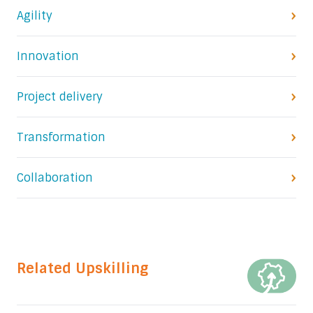
Agility
Innovation
Project delivery
Transformation
Collaboration
Related Upskilling