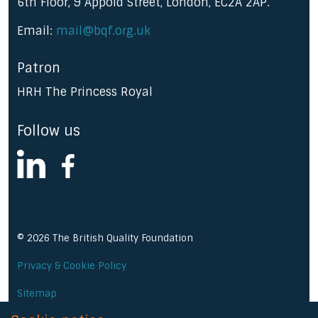
6th Floor, 9 Appold Street, London, EC2A 2AP.
Email:
mail@bqf.org.uk
Patron
HRH The Princess Royal
Follow us
linkedin
facebook
© 2026 The British Quality Foundation
Privacy & Cookie Policy
Sitemap