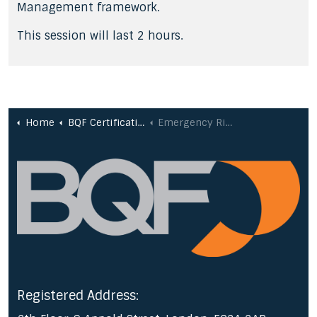
Management framework.
This session will last 2 hours.
Home
BQF Certifications
Emergency Risk Management
Registered Address: