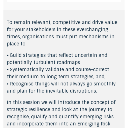
To remain relevant, competitive and drive value
for your stakeholders in these everchanging
times, organisations must put mechanisms in
place to:
⦁ Build strategies that reflect uncertain and
potentially turbulent roadmaps
⦁ Systematically validate and course-correct
their medium to long term strategies, and,
⦁ Recognise things will not always go smoothly
and plan for the inevitable disruptions.
In this session we will introduce the concept of
strategic resilience and look at the journey to
recognise, qualify and quantify emerging risks,
and incorporate them into an Emerging Risk