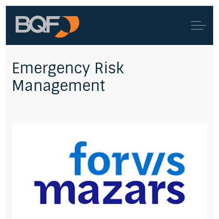
Emergency Risk
Management