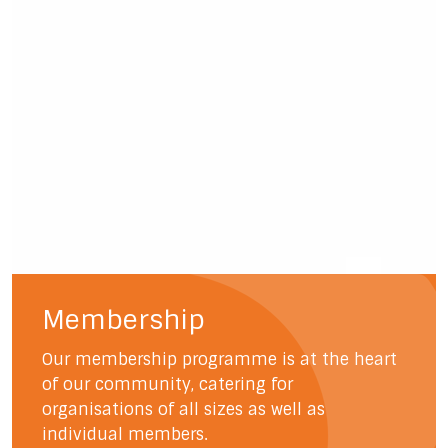
Membership
Our membership programme is at the heart
of our community, catering for
organisations of all sizes as well as
individual members.