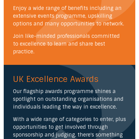
Enjoy a wide range of benefits including an
extensive events programme, upskilling
options and many opportunities to network.
Join like-minded professionals committed
to excellence to learn and share best
practice.
UK Excellence Awards
Our flagship awards programme shines a
spotlight on outstanding organisations and
individuals leading the way in excellence.
With a wide range of categories to enter, plus
opportunities to get involved through
sponsorship and judging, there's something