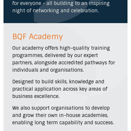
for everyone - all building to an inspiring
night of networking and celebration.
BQF Academy
Our academy offers high-quality training
programmes, delivered by our expert
partners, alongside accredited pathways for
individuals and organisations.
Designed to build skills, knowledge and
practical application across key areas of
business excellence.
We also support organisations to develop
and grow their own in-house academies,
enabling long term capability and success.