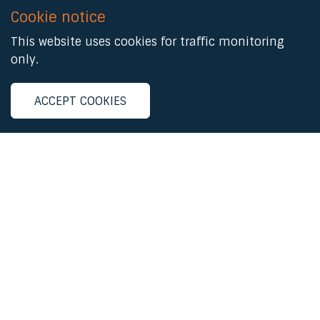
Cookie notice
This website uses cookies for traffic monitoring
only.
ACCEPT COOKIES