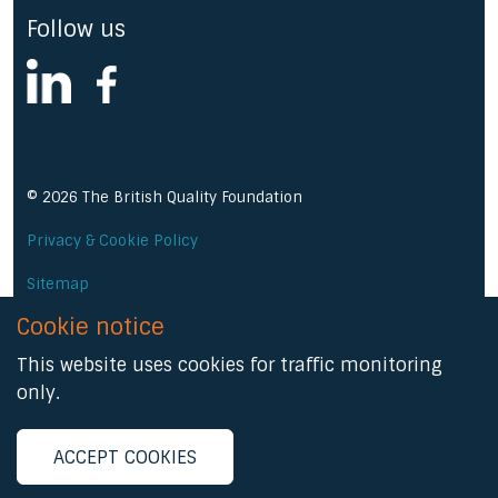
Follow us
linkedin
facebook
© 2026 The British Quality Foundation
Privacy & Cookie Policy
Sitemap
Cookie notice
A Prominent Media product
This website uses cookies for traffic monitoring
only.
ACCEPT COOKIES