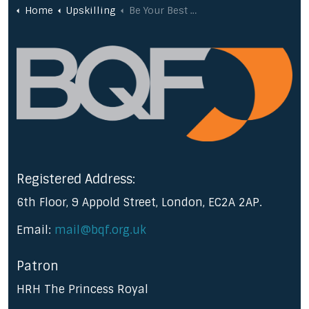
Home
Upskilling
Be Your Best @ Change Management
Registered Address:
6th Floor, 9 Appold Street, London, EC2A 2AP.
Email:
mail@bqf.org.uk
Patron
HRH The Princess Royal