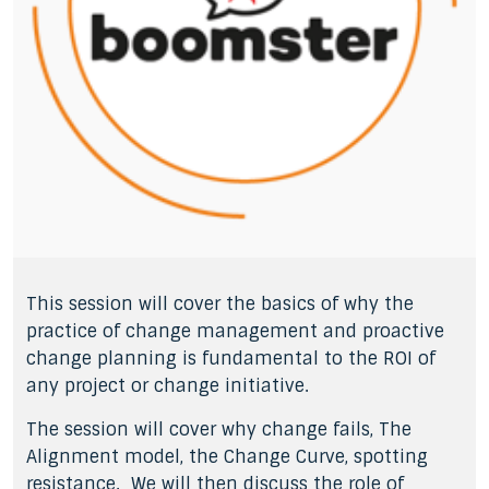
This session will cover the basics of why the
practice of change management and proactive
change planning is fundamental to the ROI of
any project or change initiative.
The session will cover why change fails, The
Alignment model, the Change Curve, spotting
resistance. We will then discuss the role of