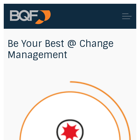
Be Your Best @ Change
Management