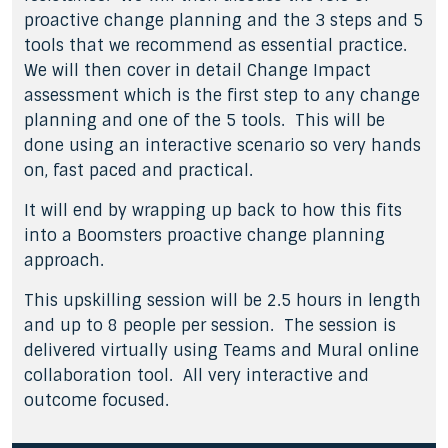
proactive change planning and the 3 steps and 5
tools that we recommend as essential practice.
We will then cover in detail Change Impact
assessment which is the first step to any change
planning and one of the 5 tools. This will be
done using an interactive scenario so very hands
on, fast paced and practical.
It will end by wrapping up back to how this fits
into a Boomsters proactive change planning
approach.
This upskilling session will be 2.5 hours in length
and up to 8 people per session. The session is
delivered virtually using Teams and Mural online
collaboration tool. All very interactive and
outcome focused.