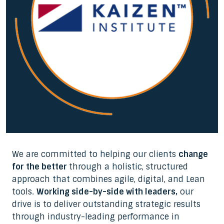
We are committed to helping our clients
change
for the better
through a holistic, structured
approach that combines agile, digital, and Lean
tools.
Working side-by-side with leaders,
our
drive is to deliver outstanding strategic results
through industry-leading performance in