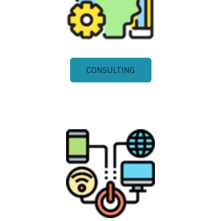
CONSULTING