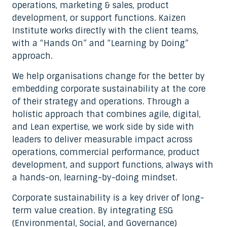
operations, marketing & sales, product
development, or support functions. Kaizen
Institute works directly with the client teams,
with a “Hands On” and “Learning by Doing”
approach.
We help organisations change for the better by
embedding corporate sustainability at the core
of their strategy and operations. Through a
holistic approach that combines agile, digital,
and Lean expertise, we work side by side with
leaders to deliver measurable impact across
operations, commercial performance, product
development, and support functions, always with
a hands-on, learning-by-doing mindset.
Corporate sustainability is a key driver of long-
term value creation. By integrating ESG
(Environmental, Social, and Governance)