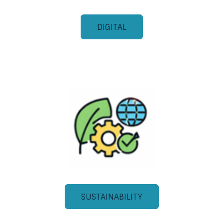
DIGITAL
SUSTAINABILITY