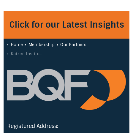
Click for our Latest Insights
Home
Membership
Our Partners
Kaizen Institute
Registered Address: