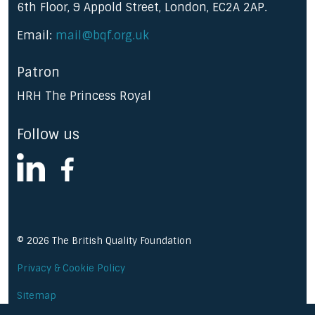
6th Floor, 9 Appold Street, London, EC2A 2AP.
Email:
mail@bqf.org.uk
Patron
HRH The Princess Royal
Follow us
linkedin
facebook
© 2026 The British Quality Foundation
Privacy & Cookie Policy
Sitemap