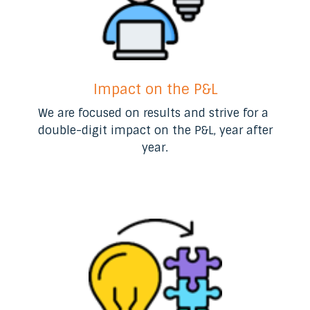
Impact on the P&L
We are focused on results and strive for a ​
double-digit impact on the P&L, year after
year​.