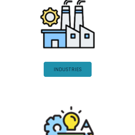
INDUSTRIES