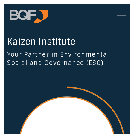
Kaizen Institute
Your Partner in Environmental,
Social and Governance (ESG)