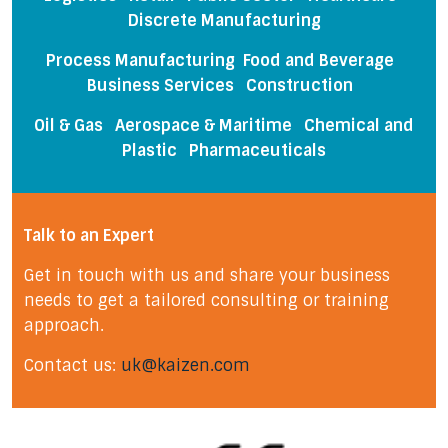
Discrete Manufacturing
Process Manufacturing Food and Beverage
Business Services Construction
Oil & Gas
Aerospace & Maritime
Chemical and
Plastic
Pharmaceuticals
Talk to an Expert
Get in touch with us and share your business
needs to get a tailored consulting or training
approach.
Contact us:
uk@kaizen.com