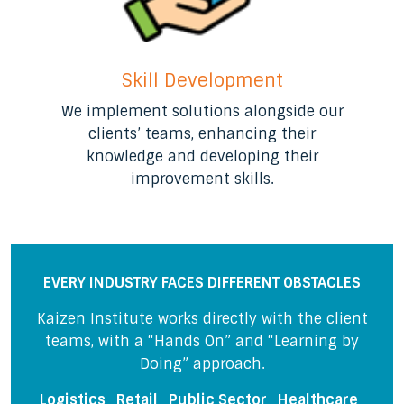
Skill Development
We implement solutions alongside our
clients’ teams, enhancing their
knowledge and developing their
improvement skills.
EVERY INDUSTRY FACES DIFFERENT OBSTACLES
Kaizen Institute works directly with the client
teams, with a “Hands On” and “Learning by
Doing” approach.
Logistics
Retail Public Sector Healthcare