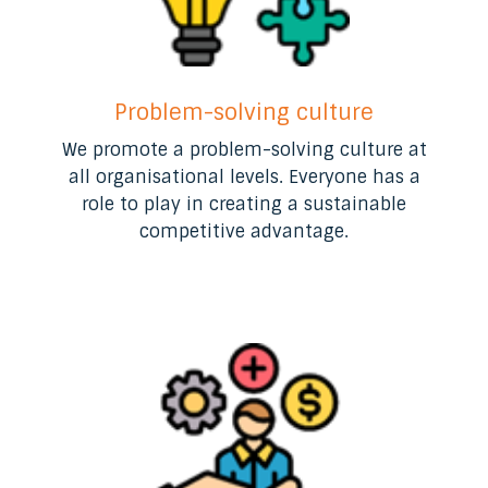
Problem-solving culture
We promote a problem-solving culture at
all organisational levels. Everyone has a
role to play in creating a sustainable
competitive advantage.​