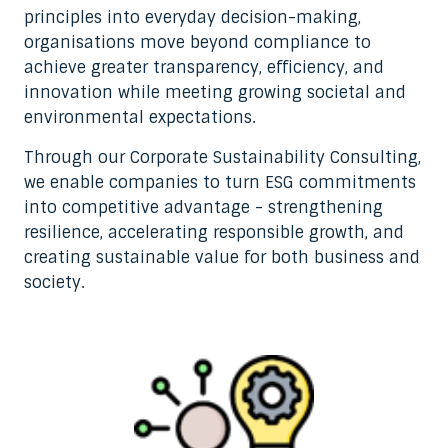
principles into everyday decision-making,
organisations move beyond compliance to
achieve greater transparency, efficiency, and
innovation while meeting growing societal and
environmental expectations.
Through our Corporate Sustainability Consulting,
we enable companies to turn ESG commitments
into competitive advantage - strengthening
resilience, accelerating responsible growth, and
creating sustainable value for both business and
society.