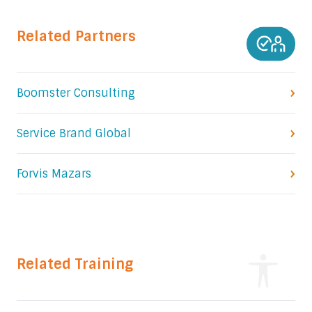
Related Partners
Boomster Consulting
Service Brand Global
Forvis Mazars
Related Training