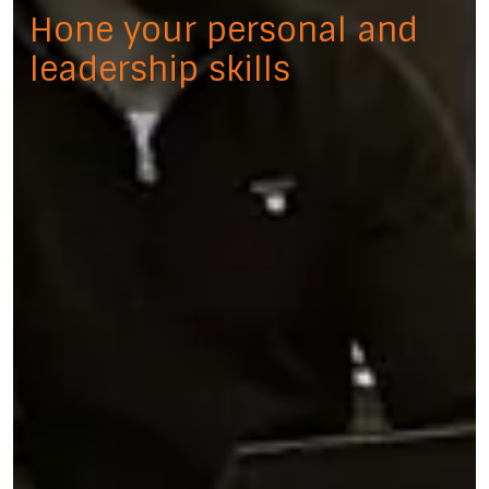
Hone your personal and
leadership skills