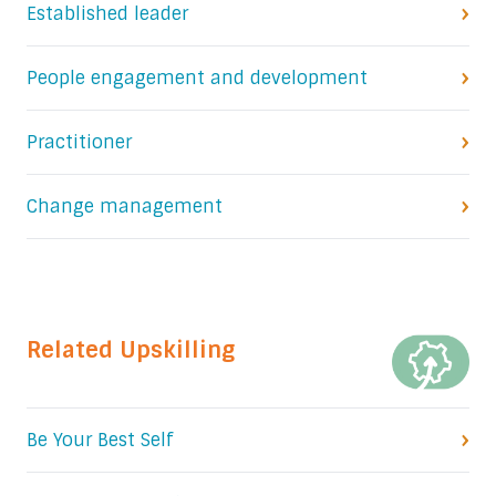
Established leader
People engagement and development
Practitioner
Change management
Related Upskilling
Be Your Best Self