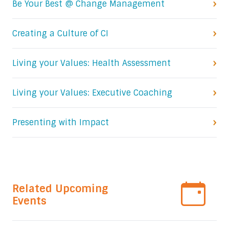
Be Your Best @ Change Management
Creating a Culture of CI
Living your Values: Health Assessment
Living your Values: Executive Coaching
Presenting with Impact
Related Upcoming
Events