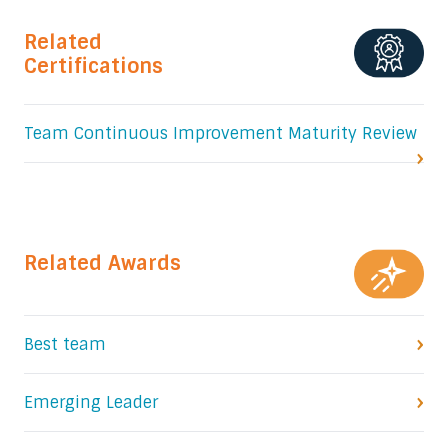
Related
Certifications
Team Continuous Improvement Maturity Review
Related Awards
Best team
Emerging Leader