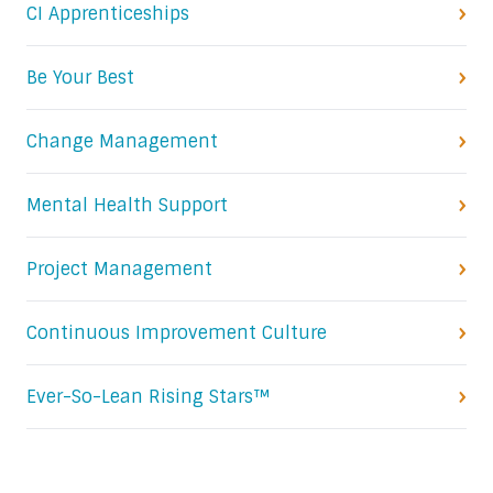
CI Apprenticeships
Be Your Best
Change Management
Mental Health Support
Project Management
Continuous Improvement Culture
Ever-So-Lean Rising Stars™