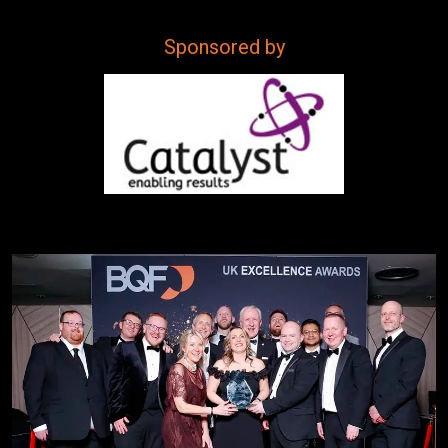
Sponsored by