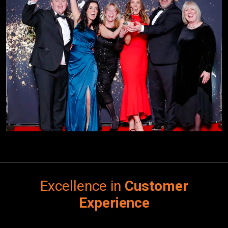
Excellence in
Customer
Experience