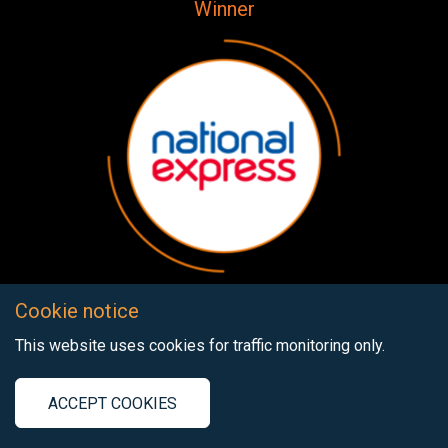
Winner
Cookie notice
This website uses cookies for traffic monitoring only.
Sponsored by
ACCEPT COOKIES