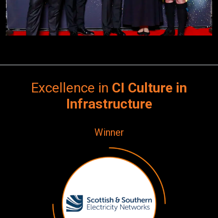
Excellence in
CI Culture in
Infrastructure
Winner