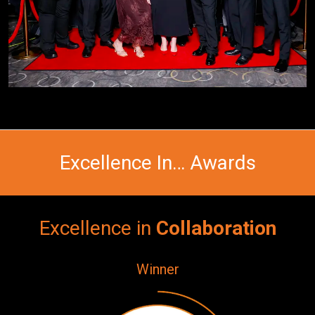
Excellence In… Awards
Excellence in
Collaboration
Winner