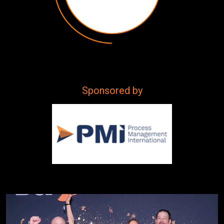
Sponsored by