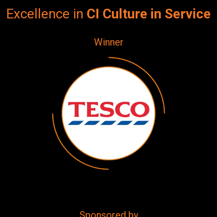
Excellence in
CI Culture in Service
Winner
Sponsored by