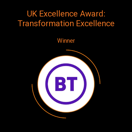
UK Excellence Award:
Transformation Excellence
Winner