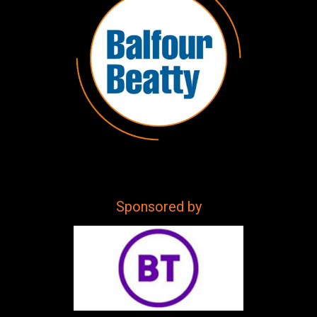
Sponsored by