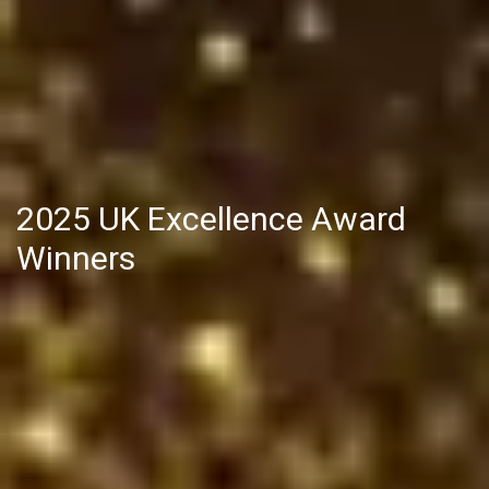
2025 UK Excellence Award
Winners