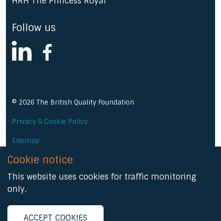
HRH The Princess Royal
Follow us
linkedin
facebook
© 2026 The British Quality Foundation
Privacy & Cookie Policy
Sitemap
Cookie notice
A Prominent Media product
This website uses cookies for traffic monitoring
only.
ACCEPT COOKIES