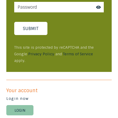
SUBMIT
This site is protected by reCAPTCHA and the
Google
Privacy Policy
and
Terms of Service
apply.
Your account
Login now
LOGIN