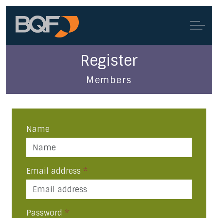
Register
Members
Name
Email address
*
Password
*