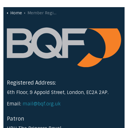
Home
Member Registration
Registered Address:
6th Floor, 9 Appold Street, London, EC2A 2AP.
Email:
mail@bqf.org.uk
Patron