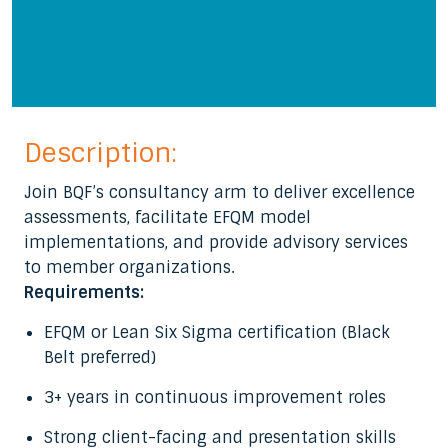
Description:
Join BQF’s consultancy arm to deliver excellence
assessments, facilitate EFQM model
implementations, and provide advisory services
to member organizations.
Requirements:
EFQM or Lean Six Sigma certification (Black
Belt preferred)
3+ years in continuous improvement roles
Strong client-facing and presentation skills