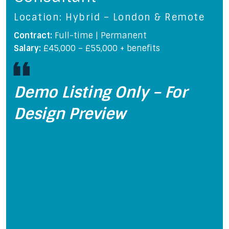
Location: Hybrid – London & Remote
Contract:
Full-time | Permanent
Salary:
£45,000 – £55,000 + benefits
Demo Listing Only – For
Design Preview