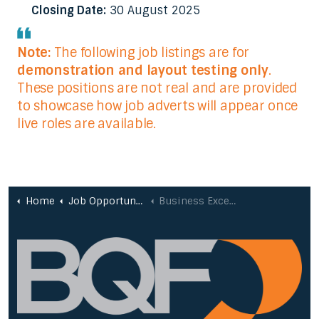
Closing Date:
30 August 2025
Note:
The following job listings are for
demonstration and layout testing only
.
These positions are not real and are provided
to showcase how job adverts will appear once
live roles are available.
Home
Job Opportunities
Business Excellence Consultant