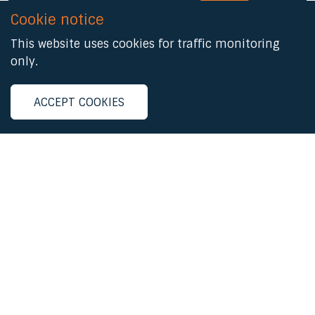
Cookie notice
This website uses cookies for traffic monitoring
Registered Address:
only.
6th Floor, 9 Appold Street, London, EC2A 2AP.
ACCEPT COOKIES
Email:
mail@bqf.org.uk
Patron
HRH The Princess Royal
Follow us
linkedin
facebook
© 2026 The British Quality Foundation