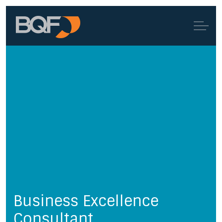
Business Excellence
Consultant