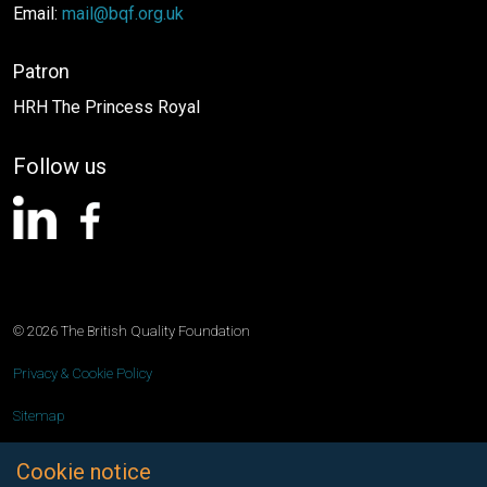
Email:
mail@bqf.org.uk
Patron
HRH The Princess Royal
Follow us
linkedin
facebook
© 2026 The British Quality Foundation
Privacy & Cookie Policy
Sitemap
A Prominent Media product
Cookie notice