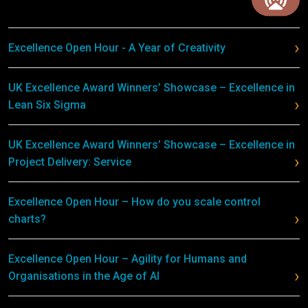
Excellence Open Hour - A Year of Creativity
UK Excellence Award Winners’ Showcase – Excellence in
Lean Six Sigma
UK Excellence Award Winners’ Showcase – Excellence in
Project Delivery: Service
Excellence Open Hour – How do you scale control
charts?
Excellence Open Hour – Agility for Humans and
Organisations in the Age of AI