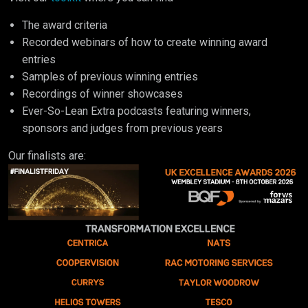
The award criteria
Recorded webinars of how to create winning award
entries
Samples of previous winning entries
Recordings of winner showcases
Ever-So-Lean Extra podcasts featuring winners,
sponsors and judges from previous years
Our finalists are: