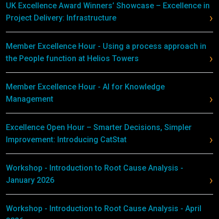
UK Excellence Award Winners’ Showcase – Excellence in
Project Delivery: Infrastructure
Member Excellence Hour - Using a process approach in
the People function at Helios Towers
Member Excellence Hour - AI for Knowledge
Management
Excellence Open Hour – Smarter Decisions, Simpler
Improvement: Introducing CatStat
Workshop - Introduction to Root Cause Analysis -
January 2026
Workshop - Introduction to Root Cause Analysis - April