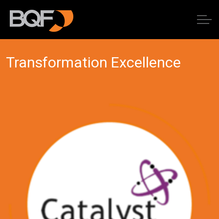
Transformation Excellence