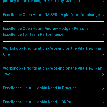
journey to the Deming Prize - Uday Mahajan
Excellence Open Hour - RAISER - A platform for change
Excellence Open Hour - Andrew Hodge - Personal
Excellence for Team Performance
Workshop - Prioritisation - Working on the Vital Few: Part
One
Workshop - Prioritisation - Working on the Vital Few: Part
Two
Excellence Hour - Hoshin Kanri in Practice
Excellence Hour - Hoshin Kanri + OKRs