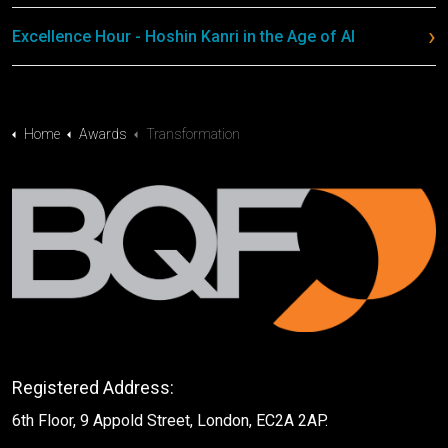
Excellence Hour - Hoshin Kanri in the Age of AI
Home
Awards
Transformation
Registered Address:
6th Floor, 9 Appold Street, London, EC2A 2AP.