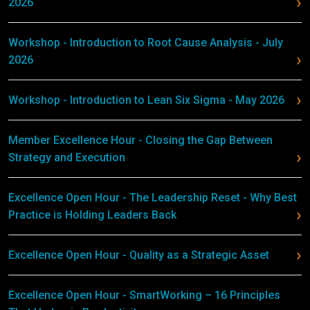
2026
Workshop - Introduction to Root Cause Analysis - July
2026
Workshop - Introduction to Lean Six Sigma - May 2026
Member Excellence Hour - Closing the Gap Between
Strategy and Execution
Excellence Open Hour - The Leadership Reset - Why Best
Practice is Holding Leaders Back
Excellence Open Hour - Quality as a Strategic Asset
Excellence Open Hour - SmartWorking – 16 Principles