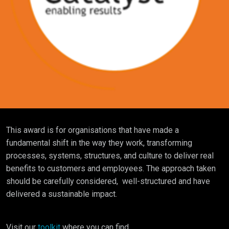
This award is for organisations that have made a
fundamental shift in the way they work, transforming
processes, systems, structures, and culture to deliver real
benefits to customers and employees. The approach taken
should be carefully considered, well-structured and have
delivered a sustainable impact.
Visit our
toolkit
where you can find