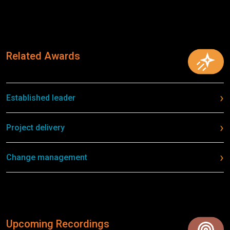
Related Awards
Established leader
Project delivery
Change management
Upcoming Recordings