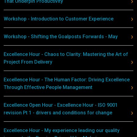
That Underpin Productivity
Workshop - Introduction to Customer Experience
Workshop - Shifting the Goalposts Forwards - May
Excellence Hour - Chaos to Clarity: Mastering the Art of
Project From Delivery
Excellence Hour - The Human Factor: Driving Excellence
Through Effective People Management
Excellence Open Hour - Excellence Hour - ISO 9001
revision Pt 1 - drivers and conditions for change
Excellence Hour - My experience leading our quality