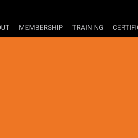
OUT
MEMBERSHIP
TRAINING
CERTIF