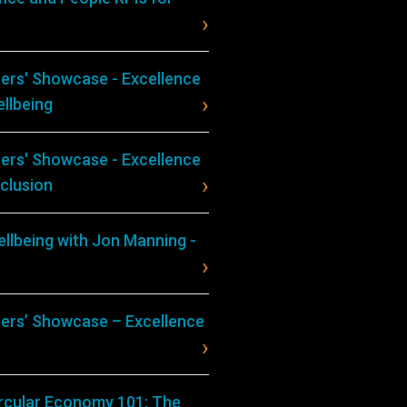
ers' Showcase - Excellence
llbeing
ers' Showcase - Excellence
nclusion
llbeing with Jon Manning -
ers’ Showcase – Excellence
ircular Economy 101: The