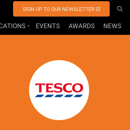
SIGN UP TO OUR NEWSLETTER
ICATIONS
EVENTS
AWARDS
NEWS