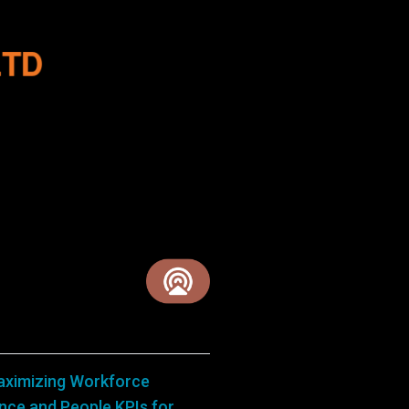
aximizing Workforce
ance and People KPIs for