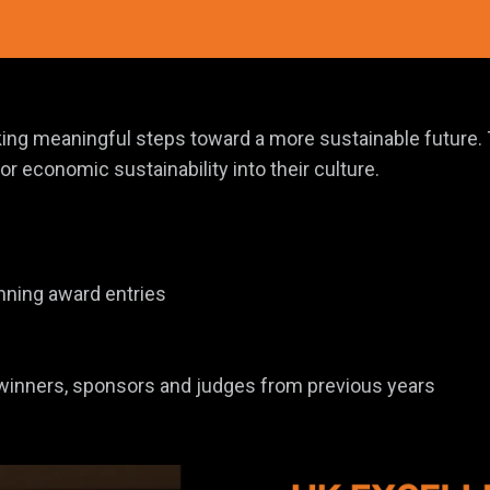
taking meaningful steps toward a more sustainable futur
r economic sustainability into their culture.
nning award entries
 winners, sponsors and judges from previous years