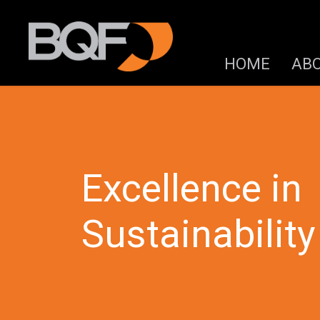
HOME
AB
Excellence in
Sustainability