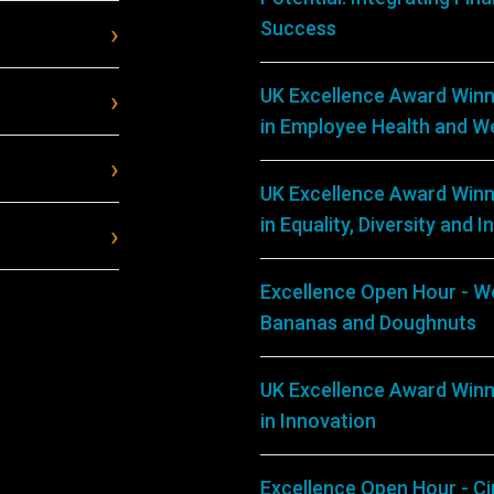
Success
UK Excellence Award Winn
in Employee Health and We
UK Excellence Award Winn
in Equality, Diversity and I
Excellence Open Hour - We
Bananas and Doughnuts
UK Excellence Award Winn
in Innovation
Excellence Open Hour - C