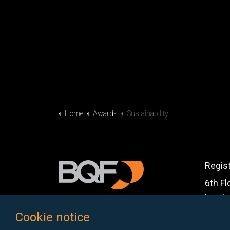
Home
Awards
Sustainability
Regis
6th Fl
Londo
Cookie notice
Email