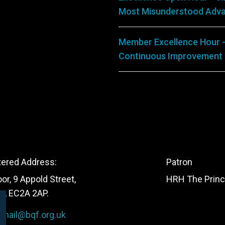
Most Misunderstood Adva
Member Excellence Hour -
Continuous Improvement
tered Address:
Patron
oor, 9 Appold Street,
HRH The Princ
n, EC2A 2AP.
:
mail@bqf.org.uk