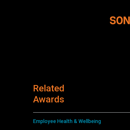
Related
Awards
Employee Health & Wellbeing