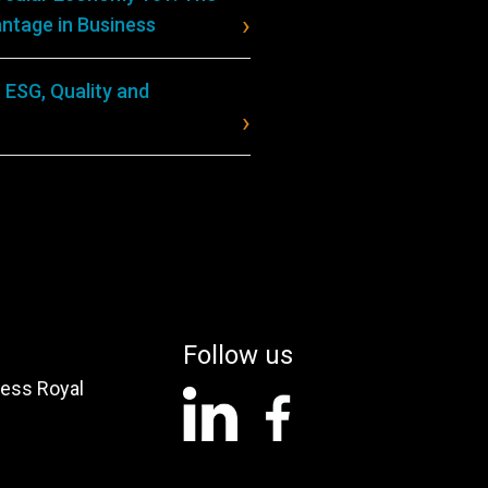
ntage in Business
 ESG, Quality and
Follow us
ess Royal
linkedin
facebook