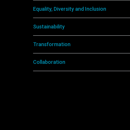
Equality, Diversity and Inclusion
Sustainability
Transformation
Collaboration