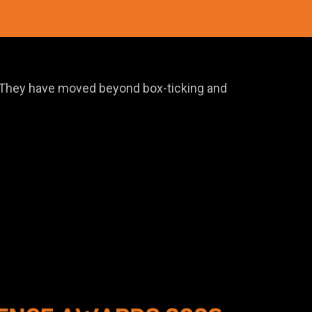
e. They have moved beyond box-ticking and