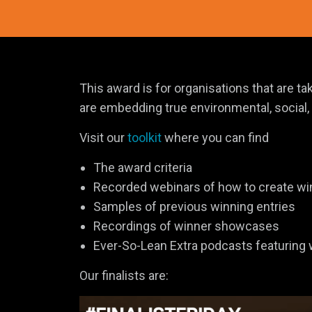
This award is for organisations that are 
are embedding true environmental, social, o
Visit our
toolkit
where you can find
The award criteria
Recorded webinars of how to create wi
Samples of previous winning entries
Recordings of winner showcases
Ever-So-Lean Extra podcasts featuring
Our finalists are: