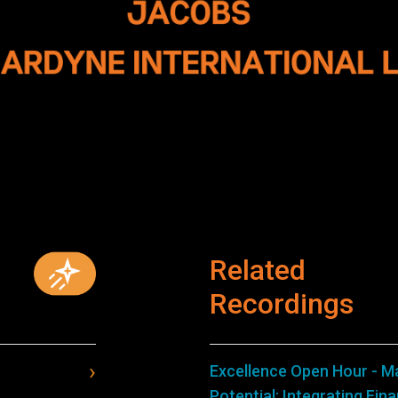
Related
Recordings
Excellence Open Hour - M
Potential: Integrating Fin