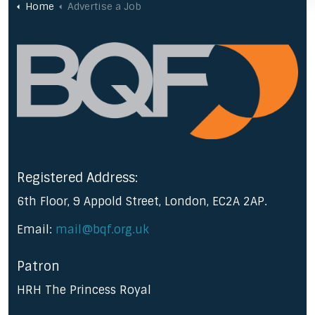
Home
Advertise a Job
Registered Address:
6th Floor, 9 Appold Street, London, EC2A 2AP.
Email:
mail@bqf.org.uk
Patron
HRH The Princess Royal