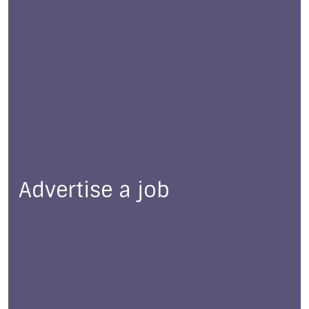
Advertise a job