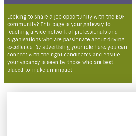
Looking to share a job opportunity with the BQF
community? This page is your gateway to
reaching a wide network of professionals and
organisations who are passionate about driving
excellence. By advertising your role here, you can
connect with the right candidates and ensure
your vacancy is seen by those who are best
placed to make an impact.