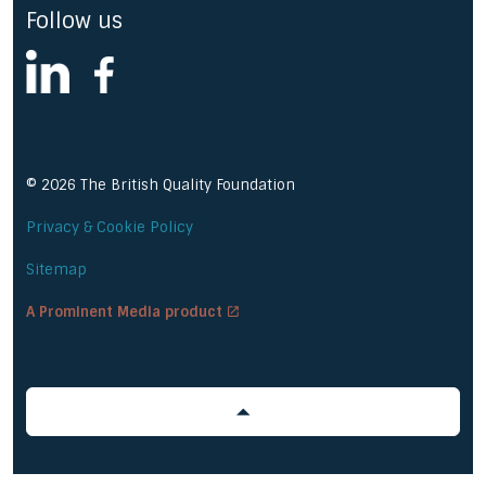
Follow us
linkedin
facebook
© 2026 The British Quality Foundation
Privacy & Cookie Policy
Sitemap
A Prominent Media product